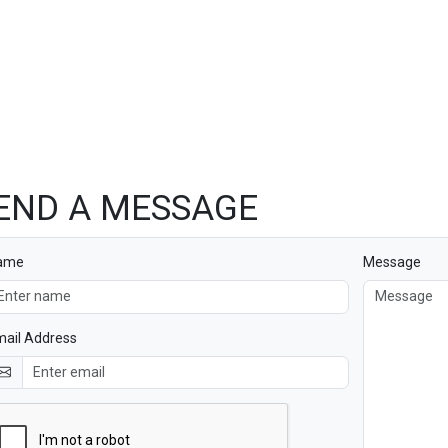
END A MESSAGE
ame
Message
ail Address