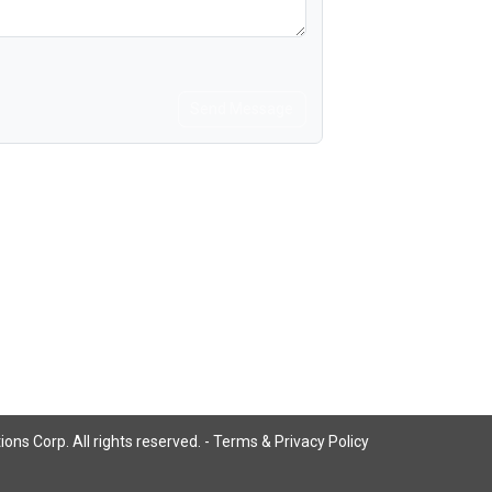
Send Message
ns Corp. All rights reserved. -
Terms & Privacy Policy