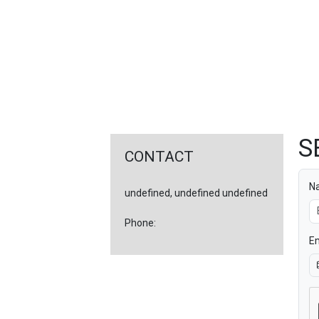
FEATURED
LINKS
S
CONTACT
N
undefined, undefined undefined
Phone:
Em