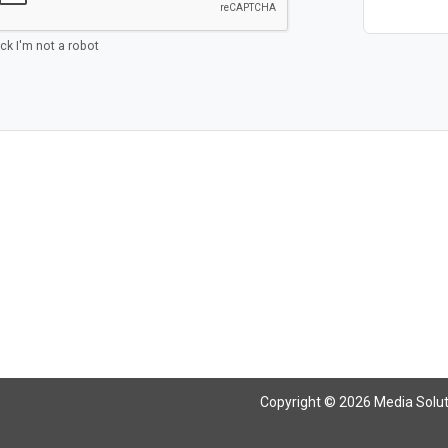
ick I'm not a robot
Copyright © 2026 Media Solutio