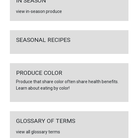
IN SEASON
view in-season produce
SEASONAL RECIPES
PRODUCE COLOR
Produce that share color often share health benefits.
Learn about eating by color!
GLOSSARY OF TERMS
view all glossary terms