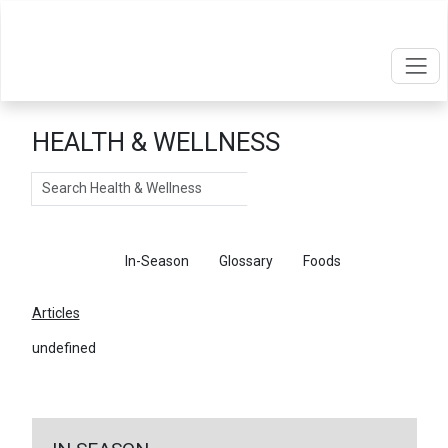
HEALTH & WELLNESS
Search
Articles
In-Season
Glossary
Foods
Articles
undefined
←
Return To Articles