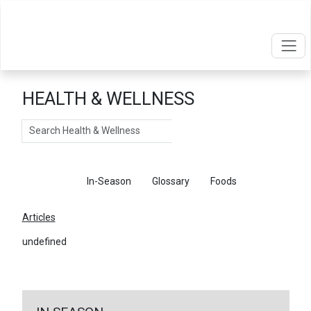
HEALTH & WELLNESS
Search
Articles
In-Season
Glossary
Foods
Articles
undefined
←
Return To Articles