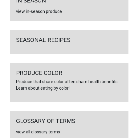
IN SEASON
view in-season produce
SEASONAL RECIPES
PRODUCE COLOR
Produce that share color often share health benefits.
Learn about eating by color!
GLOSSARY OF TERMS
view all glossary terms