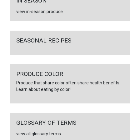
IN SEASON
view in-season produce
SEASONAL RECIPES
PRODUCE COLOR
Produce that share color often share health benefits.
Learn about eating by color!
GLOSSARY OF TERMS
view all glossary terms