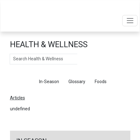
HEALTH & WELLNESS
Search
Articles
In-Season
Glossary
Foods
Articles
undefined
←
Return To Articles