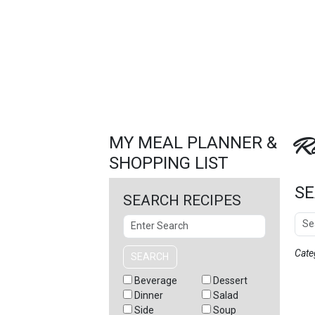
FEATURED
LINKS
Re
MY MEAL PLANNER &
SHOPPING LIST
SE
SEARCH RECIPES
Sear
Search
Cate
SEARCH
Beverage
Dessert
Dinner
Salad
Side
Soup