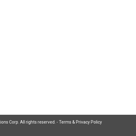
ns Corp. All rights reserved. -
Terms & Privacy Policy