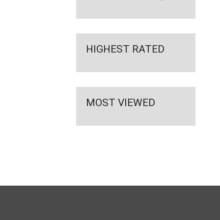
HIGHEST RATED
MOST VIEWED
FULL
SITE