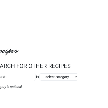
cipes
ARCH FOR OTHER RECIPES
ch Other Recipes
Category
in
SEARCH
gory is optional