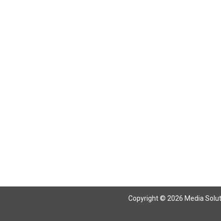
Copyright © 2026 Media Solutio