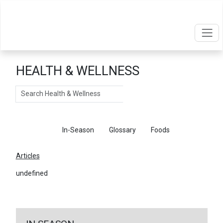
HEALTH & WELLNESS
Search
Articles
In-Season
Glossary
Foods
Articles
undefined
←
Return To Articles