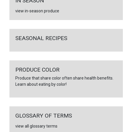
IN SEASON
view in-season produce
SEASONAL RECIPES
PRODUCE COLOR
Produce that share color often share health benefits.
Learn about eating by color!
GLOSSARY OF TERMS
view all glossary terms